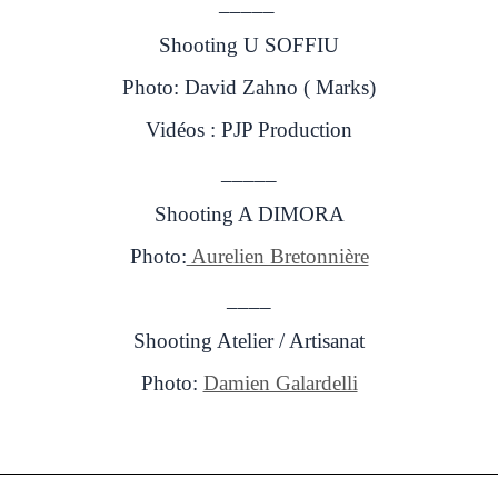
_____
Shooting U SOFFIU
Photo: David Zahno ( Marks)
Vidéos : PJP Production
_____
Shooting A DIMORA
Photo:
Aurelien Bretonnière
____
Shooting Atelier / Artisanat
Photo:
Damien Galardelli