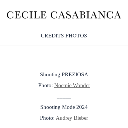
CREDITS PHOTOS
Shooting PREZIOSA
Photo:
Noemie Wonder
_____
Shooting Mode 2024
Photo:
Audrey Bieber